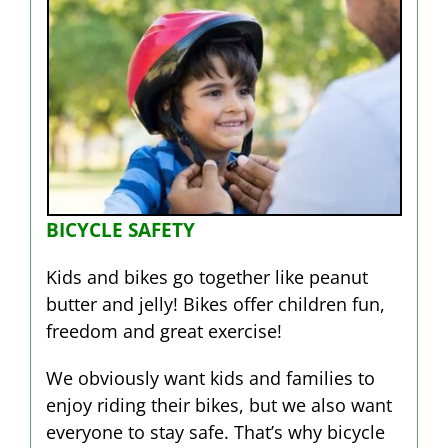
BICYCLE SAFETY
Kids and bikes go together like peanut
butter and jelly! Bikes offer children fun,
freedom and great exercise!
We obviously want kids and families to
enjoy riding their bikes, but we also want
everyone to stay safe. That’s why bicycle