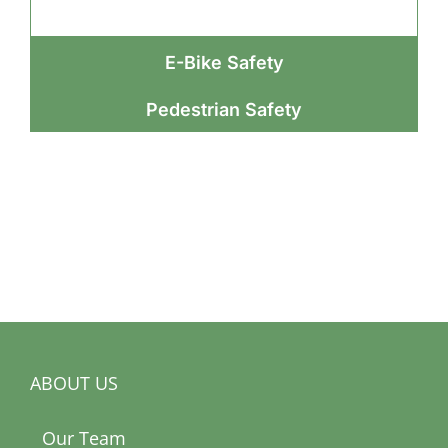
E-Bike Safety
Pedestrian Safety
ABOUT US
Our Team