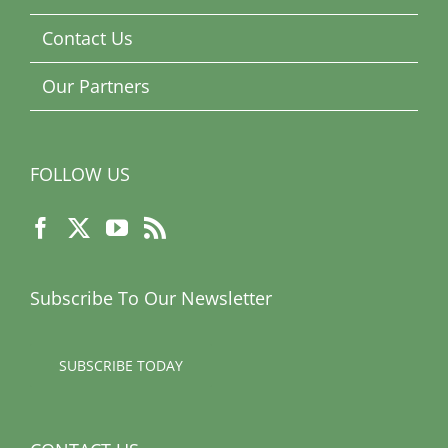
Contact Us
Our Partners
FOLLOW US
Subscribe To Our Newsletter
SUBSCRIBE TODAY