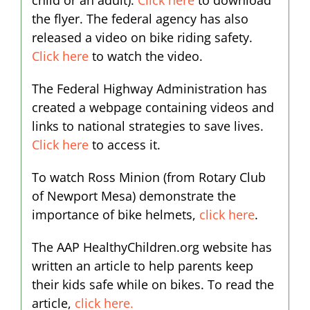
child or an adult).
Click here
to download
the flyer. The federal agency has also
released a video on bike riding safety.
Click here
to watch the video.
The Federal Highway Administration has
created a webpage containing videos and
links to national strategies to save lives.
Click here
to access it.
To watch Ross Minion (from Rotary Club
of Newport Mesa) demonstrate the
importance of bike helmets,
click here
.
The AAP HealthyChildren.org website has
written an article to help parents keep
their kids safe while on bikes. To read the
article,
click here.