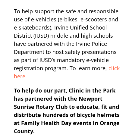
To help support the safe and responsible
use of e-vehicles (e-bikes, e-scooters and
e-skateboards), Irvine Unified School
District (IUSD) middle and high schools
have partnered with the Irvine Police
Department to host safety presentations
as part of IUSD’s mandatory e-vehicle
registration program. To learn more,
click
here.
To help do our part, Clinic in the Park
has partnered with the Newport
Sunrise Rotary Club to educate, fit and
distribute hundreds of bicycle helmets
at Family Health Day events in Orange
County.