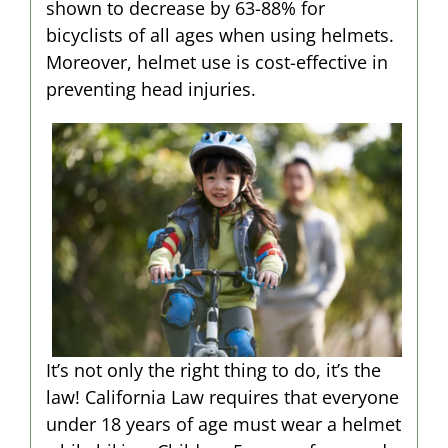
shown to decrease by 63-88% for
bicyclists of all ages when using helmets.
Moreover, helmet use is cost-effective in
preventing head injuries.
It’s not only the right thing to do, it’s the
law! California Law requires that everyone
under 18 years of age must wear a helmet