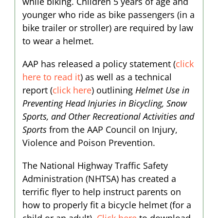
while biking. Children 5 years of age and
younger who ride as bike passengers (in a
bike trailer or stroller) are required by law
to wear a helmet.
AAP has released a policy statement (
click
here to read it
) as well as a technical
report (
click here
) outlining
Helmet Use in
Preventing Head Injuries in Bicycling, Snow
Sports, and Other Recreational Activities and
Sports
from the AAP Council on Injury,
Violence and Poison Prevention.
The National Highway Traffic Safety
Administration (NHTSA) has created a
terrific flyer to help instruct parents on
how to properly fit a bicycle helmet (for a