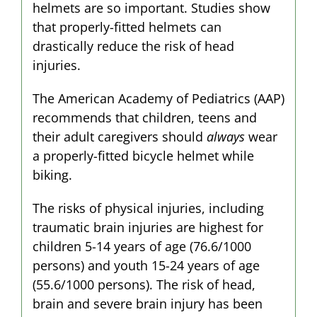
helmets are so important. Studies show
that properly-fitted helmets can
drastically reduce the risk of head
injuries.
The American Academy of Pediatrics (AAP)
recommends that children, teens and
their adult caregivers should
always
wear
a properly-fitted bicycle helmet while
biking.
The risks of physical injuries, including
traumatic brain injuries are highest for
children 5-14 years of age (76.6/1000
persons) and youth 15-24 years of age
(55.6/1000 persons). The risk of head,
brain and severe brain injury has been