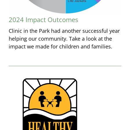
2024 Impact Outcomes
Clinic in the Park had another successful year
helping our community. Take a look at the
impact we made for children and families.