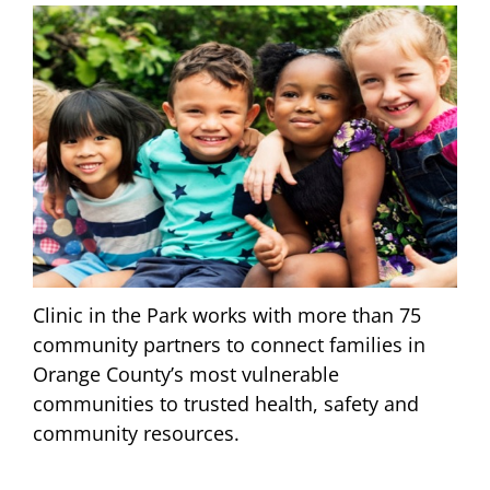
Clinic in the Park works with more than 75
community partners to connect families in
Orange County’s most vulnerable
communities to trusted health, safety and
community resources.