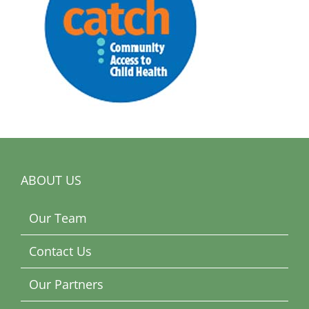
ABOUT US
Our Team
Contact Us
Our Partners