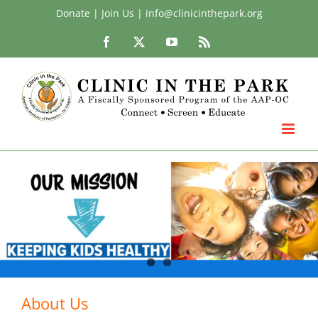
Skip
Donate
|
Join Us
|
info@clinicinthepark.org
to
Facebook
X
YouTube
Rss
content
About Us