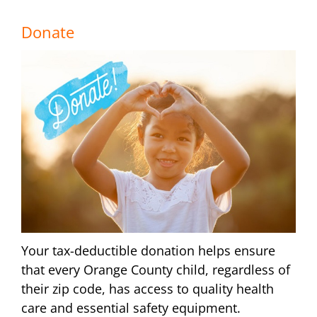
Donate
Your tax-deductible donation helps ensure
that every Orange County child, regardless of
their zip code, has access to quality health
care and essential safety equipment.