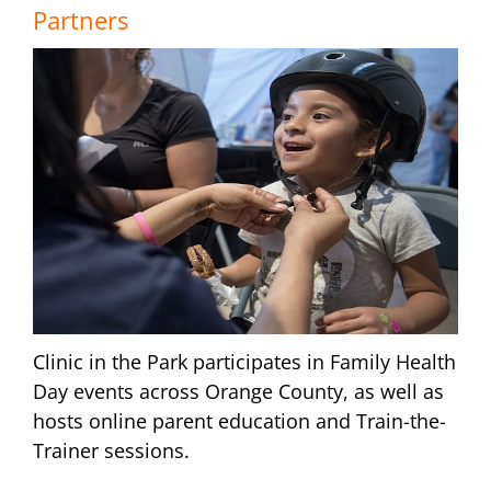
Partners
Clinic in the Park participates in Family Health
Day events across Orange County, as well as
hosts online parent education and Train-the-
Trainer sessions.