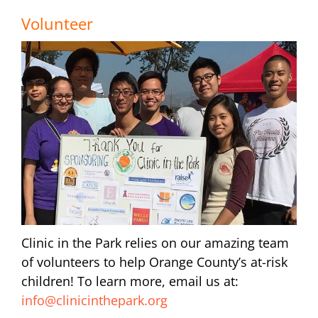
Volunteer
Clinic in the Park relies on our amazing team
of volunteers to help Orange County’s at-risk
children! To learn more, email us at:
info@clinicinthepark.org