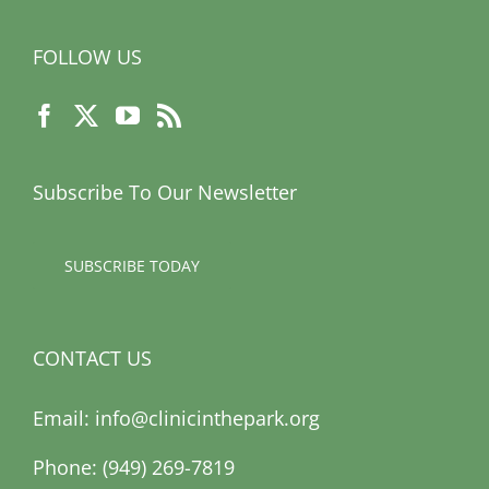
FOLLOW US
Subscribe To Our Newsletter
SUBSCRIBE TODAY
CONTACT US
Email:
info@clinicinthepark.org
Phone: (949) 269-7819